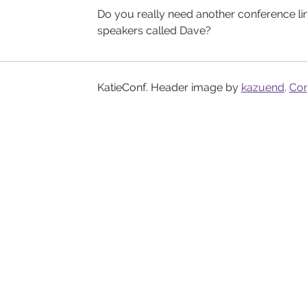
Do you really need another conference l
speakers called Dave?
KatieConf. Header image by
kazuend
.
Con