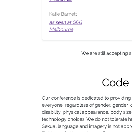
Katie Barnett
as seen at GDG
Melbourne
We are still accepting 
Code 
Our conference is dedicated to providing
everyone, regardless of gender, gender id
disability, physical appearance, body size, r
technology choices. We do not tolerate h
Sexual language and imagery is not appro