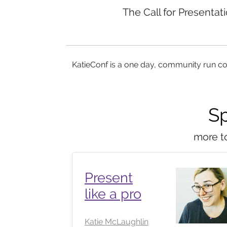
The Call for Presentat
KatieConf is a one day, community run co
S
more t
Present
like a pro
Katie McLaughlin